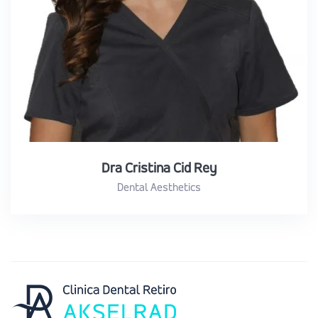
Dra Cristina Cid Rey
Dental Aesthetics