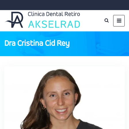
Dra Cristina Cid Rey