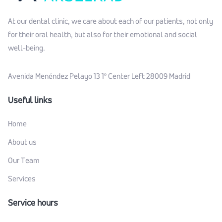
At our dental clinic, we care about each of our patients, not only
for their oral health, but also for their emotional and social
well-being.
Avenida Menéndez Pelayo 13 1º Center Left 28009 Madrid
Useful links
Home
About us
Our Team
Services
Service hours